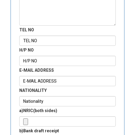
TEL NO
H/P NO
E-MAIL ADDRESS
NATIONALITY
a)NRIC(both sides)
b)Bank draft receipt