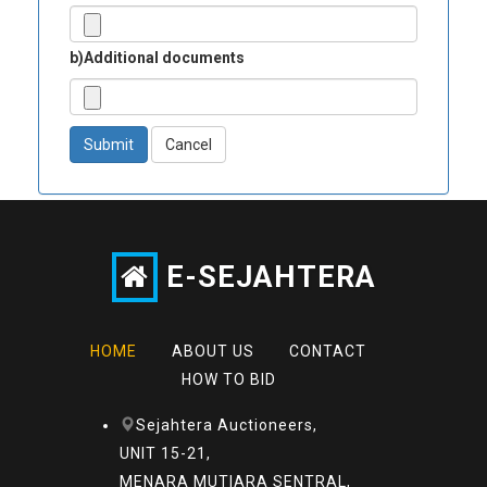
b)Additional documents
Submit
Cancel
E-SEJAHTERA
HOME
ABOUT US
CONTACT
HOW TO BID
Sejahtera Auctioneers,
UNIT 15-21,
MENARA MUTIARA SENTRAL,