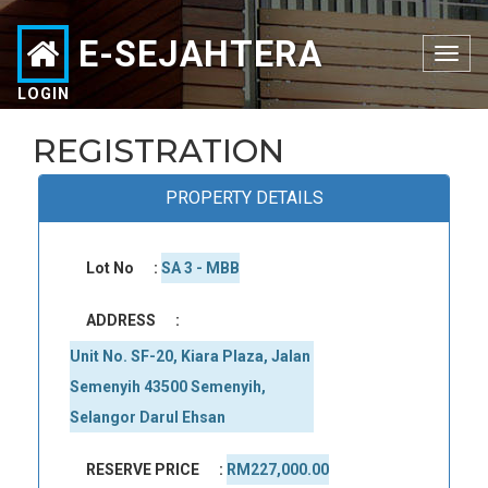
E-SEJAHTERA
Toggle
navigation
LOGIN
REGISTRATION
PROPERTY DETAILS
Lot No
:
SA 3 - MBB
ADDRESS
:
Unit No. SF-20, Kiara Plaza, Jalan 
Semenyih 43500 Semenyih, 
Selangor Darul Ehsan
RESERVE PRICE
:
RM227,000.00