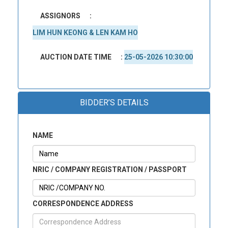
ASSIGNORS
:
LIM HUN KEONG & LEN KAM HO
AUCTION DATE TIME
:
25-05-2026 10:30:00
BIDDER’S DETAILS
NAME
NRIC / COMPANY REGISTRATION / PASSPORT
CORRESPONDENCE ADDRESS