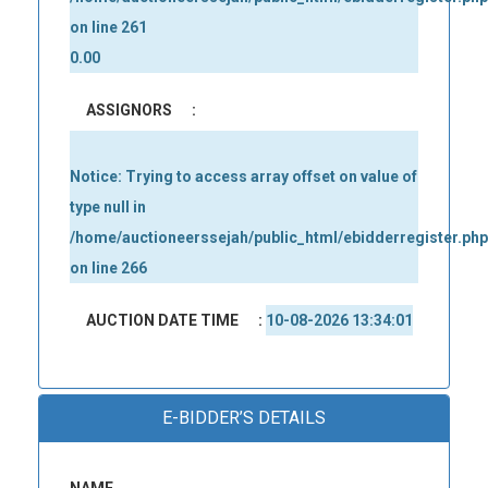
on line
261
0.00
ASSIGNORS
:
Notice
: Trying to access array offset on value of
type null in
/home/auctioneerssejah/public_html/ebidderregister.php
on line
266
AUCTION DATE TIME
:
10-08-2026 13:34:01
E-BIDDER’S DETAILS