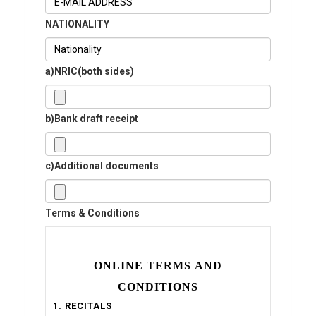
NATIONALITY
a)NRIC(both sides)
b)Bank draft receipt
c)Additional documents
Terms & Conditions
ONLINE TERMS AND
CONDITIONS
1. RECITALS