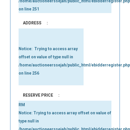
/home/auctioneerssejah/public_html/ebidderregister.php
on line
251
ADDRESS
:
Notice
:  Trying to access array 
offset on value of type null in 
/home/auctioneerssejah/public_html/ebidderregister.php
on line 
256
RESERVE PRICE
:
RM
Notice
: Trying to access array offset on value of
type null in
/home/auctioneerssejah/public_html/ebidderregister.php