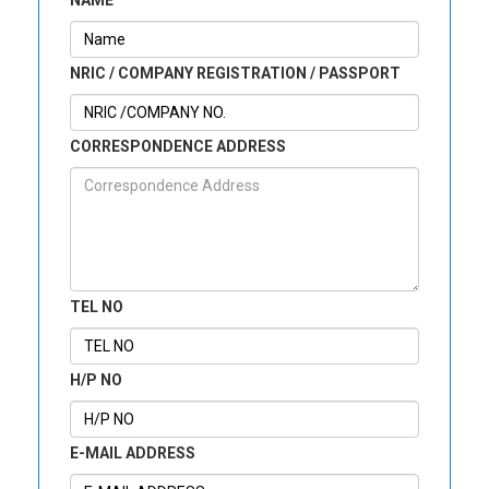
NAME
NRIC / COMPANY REGISTRATION / PASSPORT
CORRESPONDENCE ADDRESS
TEL NO
H/P NO
E-MAIL ADDRESS