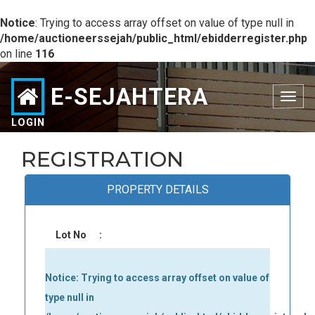
Notice
: Trying to access array offset on value of type null in
/home/auctioneerssejah/public_html/ebidderregister.php
on line
116
E-SEJAHTERA
Toggle
navigation
LOGIN
REGISTRATION
PROPERTY DETAILS
Lot No
:
Notice
: Trying to access array offset on value of
type null in