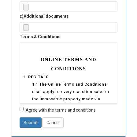
c)Additional documents
Terms & Conditions
ONLINE TERMS AND
CONDITIONS
1. RECITALS
1.1 The Online Terms and Conditions
shall apply to every e-auction sale for
the immovable property made via
www.auctioneers-sejahtera.com
Agree with the terms and conditions
1.2 “E-Sejahtera” is a website under the
ownership of Sejahtera Auctioneers
Submit
Cancel
(Registration No.: 000955243K) at the
location : UNIT 15-21, MENARA