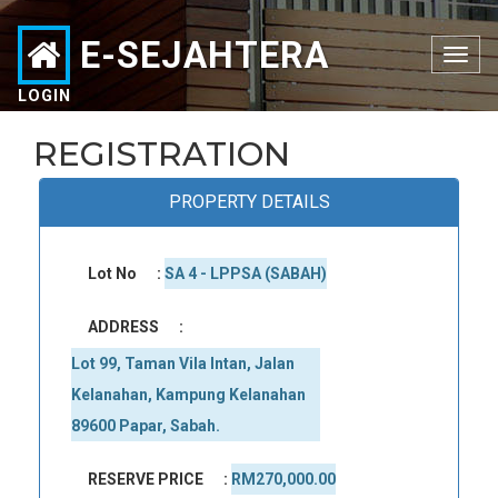
E-SEJAHTERA
Toggle
navigation
LOGIN
REGISTRATION
PROPERTY DETAILS
Lot No
:
SA 4 - LPPSA (SABAH)
ADDRESS
:
Lot 99, Taman Vila Intan, Jalan 
Kelanahan, Kampung Kelanahan 
89600 Papar, Sabah.
RESERVE PRICE
:
RM270,000.00