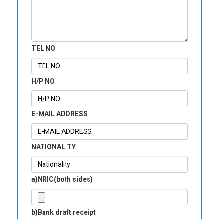
TEL NO
H/P NO
E-MAIL ADDRESS
NATIONALITY
a)NRIC(both sides)
b)Bank draft receipt