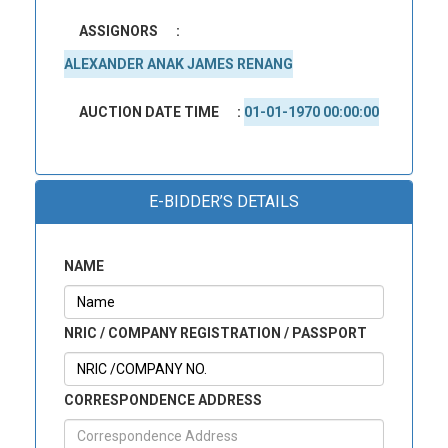
ASSIGNORS
:
ALEXANDER ANAK JAMES RENANG
AUCTION DATE TIME
:
01-01-1970 00:00:00
E-BIDDER’S DETAILS
NAME
NRIC / COMPANY REGISTRATION / PASSPORT
CORRESPONDENCE ADDRESS