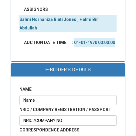
ASSIGNORS
:
Salmi Norhaniza Binti Joned , Halmi Bin
Abdullah
AUCTION DATE TIME
:
01-01-1970 00:00:00
E-BIDDER’S DETAILS
NAME
NRIC / COMPANY REGISTRATION / PASSPORT
CORRESPONDENCE ADDRESS