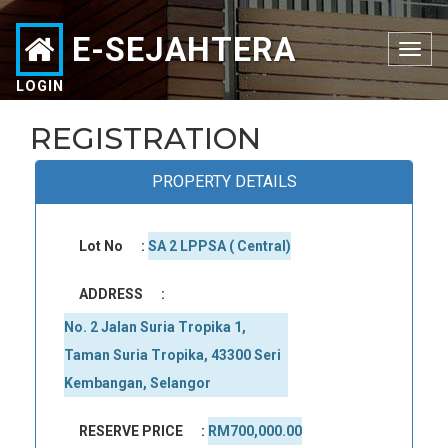
E-SEJAHTERA
Toggle
navigation
LOGIN
REGISTRATION
PROPERTY DETAILS
Lot No
:
SA 2 LPPSA ( Central)
ADDRESS
:
No. 2 Jalan Suria Tropika 1, 
Taman Suria Tropika, 43300 Seri 
Kembangan, Selangor
RESERVE PRICE
:
RM700,000.00