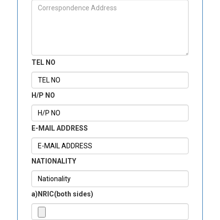
TEL NO
H/P NO
E-MAIL ADDRESS
NATIONALITY
a)NRIC(both sides)