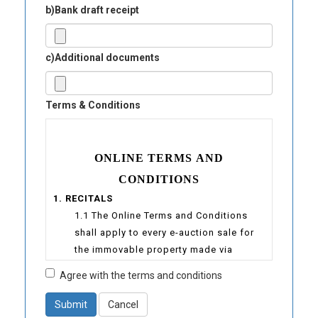
b)Bank draft receipt
c)Additional documents
Terms & Conditions
ONLINE TERMS AND
CONDITIONS
1. RECITALS
1.1 The Online Terms and Conditions
shall apply to every e-auction sale for
the immovable property made via
www.auctioneers-sejahtera.com
Agree with the terms and conditions
1.2 “E-Sejahtera” is a website under the
ownership of Sejahtera Auctioneers
Submit
Cancel
(Registration No.: 000955243K) at the