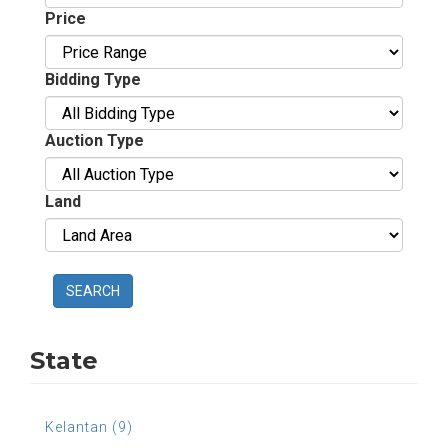
Price
Bidding Type
Auction Type
Land
SEARCH
State
Kelantan (9)