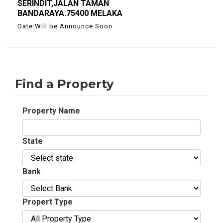
SERINDIT,JALAN TAMAN
BANDARAYA.75400 MELAKA
Date:Will be Announce Soon
Find a Property
Property Name
State
Bank
Propert Type