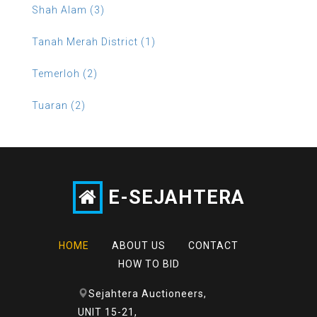
Shah Alam (3)
Tanah Merah District (1)
Temerloh (2)
Tuaran (2)
E-SEJAHTERA
HOME
ABOUT US
CONTACT
HOW TO BID
Sejahtera Auctioneers,
UNIT 15-21,