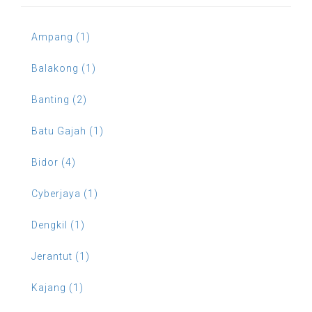
Ampang (1)
Balakong (1)
Banting (2)
Batu Gajah (1)
Bidor (4)
Cyberjaya (1)
Dengkil (1)
Jerantut (1)
Kajang (1)