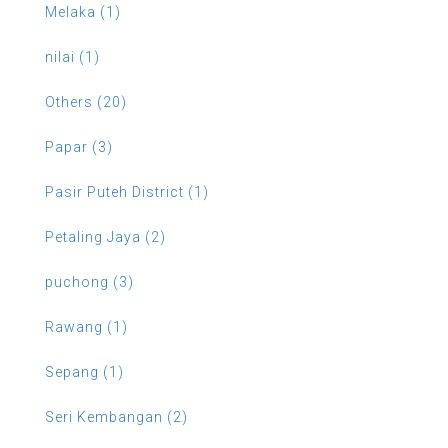
Melaka (1)
nilai (1)
Others (20)
Papar (3)
Pasir Puteh District (1)
Petaling Jaya (2)
puchong (3)
Rawang (1)
Sepang (1)
Seri Kembangan (2)