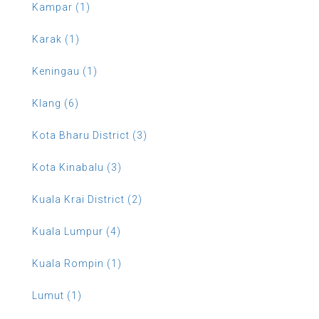
Kampar (1)
Karak (1)
Keningau (1)
Klang (6)
Kota Bharu District (3)
Kota Kinabalu (3)
Kuala Krai District (2)
Kuala Lumpur (4)
Kuala Rompin (1)
Lumut (1)