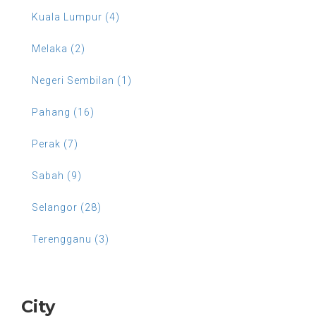
Kuala Lumpur (4)
Melaka (2)
Negeri Sembilan (1)
Pahang (16)
Perak (7)
Sabah (9)
Selangor (28)
Terengganu (3)
City