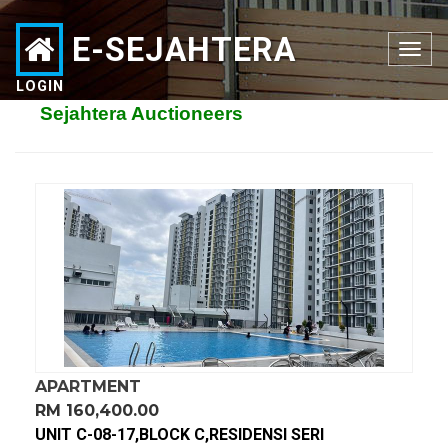
E-SEJAHTERA
Toggle
navigation
LOGIN
Sejahtera Auctioneers
APARTMENT
RM 160,400.00
UNIT C-08-17,BLOCK C,RESIDENSI SERI