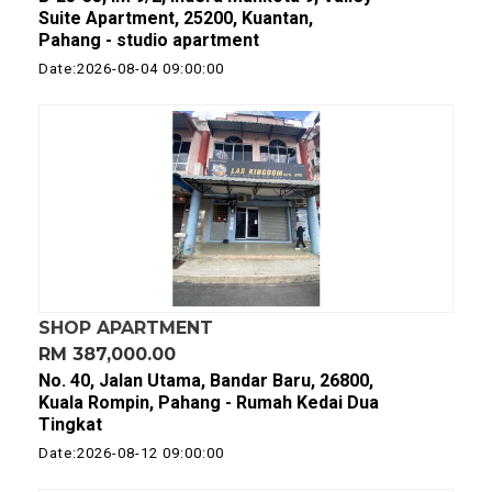
Suite Apartment, 25200, Kuantan,
Pahang - studio apartment
Date:2026-08-04 09:00:00
SHOP APARTMENT
RM 387,000.00
No. 40, Jalan Utama, Bandar Baru, 26800,
Kuala Rompin, Pahang - Rumah Kedai Dua
Tingkat
Date:2026-08-12 09:00:00