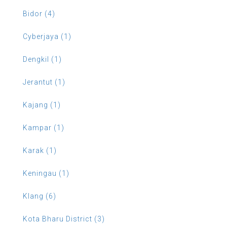
Bidor (4)
Cyberjaya (1)
Dengkil (1)
Jerantut (1)
Kajang (1)
Kampar (1)
Karak (1)
Keningau (1)
Klang (6)
Kota Bharu District (3)