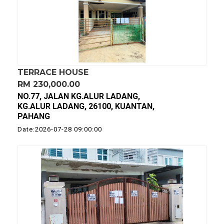
TERRACE HOUSE
RM 230,000.00
NO.77, JALAN KG.ALUR LADANG,
KG.ALUR LADANG, 26100, KUANTAN,
PAHANG
Date:2026-07-28 09:00:00