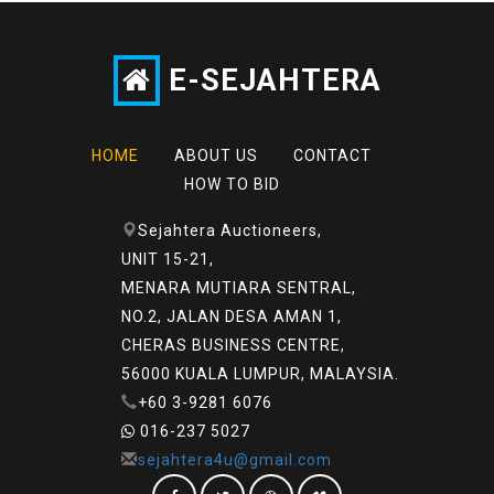
E-SEJAHTERA
HOME
ABOUT US
CONTACT
HOW TO BID
Sejahtera Auctioneers,
UNIT 15-21,
MENARA MUTIARA SENTRAL,
NO.2, JALAN DESA AMAN 1,
CHERAS BUSINESS CENTRE,
56000 KUALA LUMPUR, MALAYSIA.
+60 3-9281 6076
016-237 5027
sejahtera4u@gmail.com