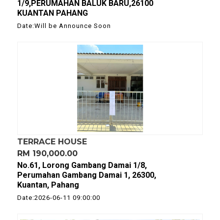
1/9,PERUMAHAN BALUK BARU,26100
KUANTAN PAHANG
Date:Will be Announce Soon
TERRACE HOUSE
RM 190,000.00
No.61, Lorong Gambang Damai 1/8,
Perumahan Gambang Damai 1, 26300,
Kuantan, Pahang
Date:2026-06-11 09:00:00