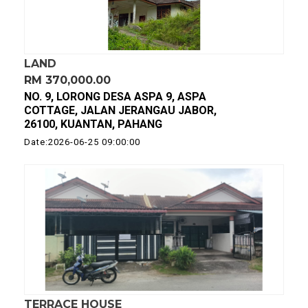
LAND
RM 370,000.00
NO. 9, LORONG DESA ASPA 9, ASPA
COTTAGE, JALAN JERANGAU JABOR,
26100, KUANTAN, PAHANG
Date:2026-06-25 09:00:00
TERRACE HOUSE