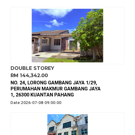
DOUBLE STOREY
RM 144,342.00
NO. 24, LORONG GAMBANG JAYA 1/29,
PERUMAHAN MAKMUR GAMBANG JAYA
1, 26300 KUANTAN PAHANG
Date:2026-07-08 09:00:00