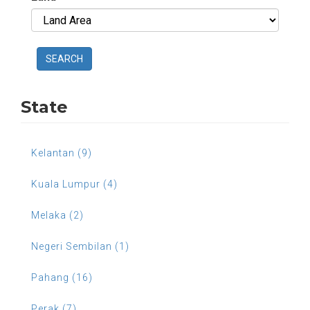
SEARCH
State
Kelantan (9)
Kuala Lumpur (4)
Melaka (2)
Negeri Sembilan (1)
Pahang (16)
Perak (7)