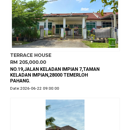
TERRACE HOUSE
RM 205,000.00
NO.19,JALAN KELADAN IMPIAN 7,TAMAN
KELADAN IMPIAN,28000 TEMERLOH
PAHANG.
Date:2026-06-22 09:00:00