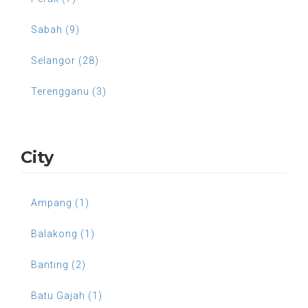
Sabah (9)
Selangor (28)
Terengganu (3)
City
Ampang (1)
Balakong (1)
Banting (2)
Batu Gajah (1)