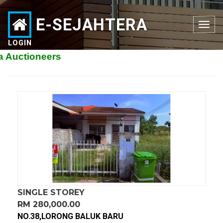
E-SEJAHTERA
Toggle
navigation
LOGIN
ioneers
SINGLE STOREY
RM 280,000.00
NO.38,LORONG BALUK BARU