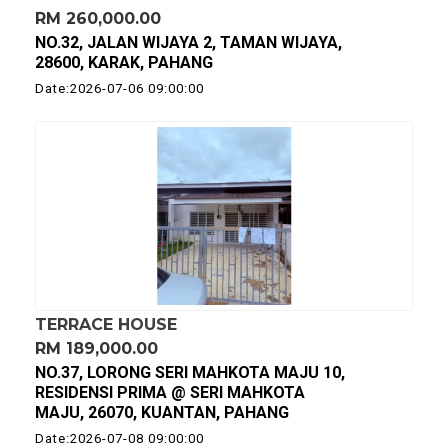
RM 260,000.00
NO.32, JALAN WIJAYA 2, TAMAN WIJAYA,
28600, KARAK, PAHANG
Date:2026-07-06 09:00:00
TERRACE HOUSE
RM 189,000.00
NO.37, LORONG SERI MAHKOTA MAJU 10,
RESIDENSI PRIMA @ SERI MAHKOTA
MAJU, 26070, KUANTAN, PAHANG
Date:2026-07-08 09:00:00