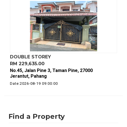
DOUBLE STOREY
RM 229,635.00
No.45, Jalan Pine 3, Taman Pine, 27000
Jerantut, Pahang
Date:2026-08-19 09:00:00
Find a Property