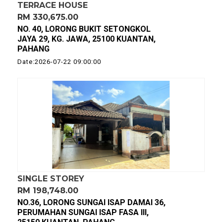
TERRACE HOUSE
RM 330,675.00
NO. 40, LORONG BUKIT SETONGKOL
JAYA 29, KG. JAWA, 25100 KUANTAN,
PAHANG
Date:2026-07-22 09:00:00
SINGLE STOREY
RM 198,748.00
NO.36, LORONG SUNGAI ISAP DAMAI 36,
PERUMAHAN SUNGAI ISAP FASA III,