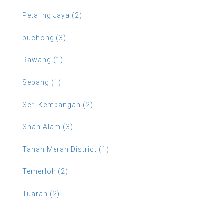
Petaling Jaya (2)
puchong (3)
Rawang (1)
Sepang (1)
Seri Kembangan (2)
Shah Alam (3)
Tanah Merah District (1)
Temerloh (2)
Tuaran (2)