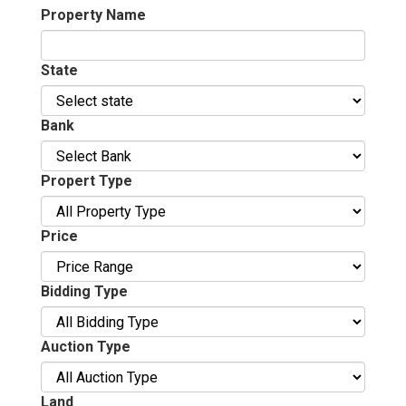
Property Name
State
Bank
Propert Type
Price
Bidding Type
Auction Type
Land