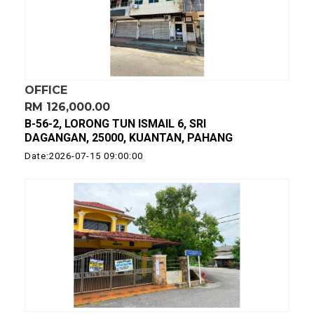
OFFICE
RM 126,000.00
B-56-2, LORONG TUN ISMAIL 6, SRI
DAGANGAN, 25000, KUANTAN, PAHANG
Date:2026-07-15 09:00:00