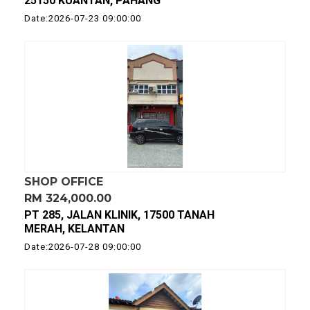
25150 KUANTAN, PAHANG
Date:2026-07-23 09:00:00
SHOP OFFICE
RM 324,000.00
PT 285, JALAN KLINIK, 17500 TANAH
MERAH, KELANTAN
Date:2026-07-28 09:00:00