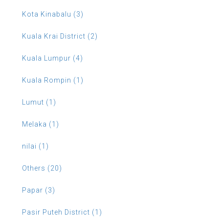
Kota Kinabalu (3)
Kuala Krai District (2)
Kuala Lumpur (4)
Kuala Rompin (1)
Lumut (1)
Melaka (1)
nilai (1)
Others (20)
Papar (3)
Pasir Puteh District (1)