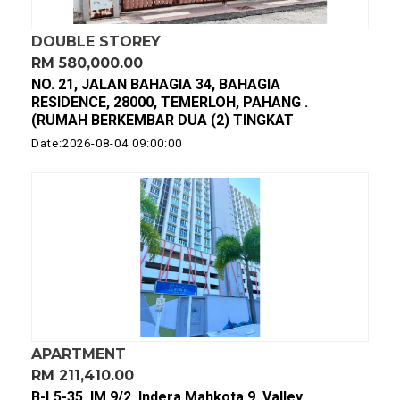
DOUBLE STOREY
RM 580,000.00
NO. 21, JALAN BAHAGIA 34, BAHAGIA
RESIDENCE, 28000, TEMERLOH, PAHANG .
(RUMAH BERKEMBAR DUA (2) TINGKAT
Date:2026-08-04 09:00:00
APARTMENT
RM 211,410.00
B-L5-35, IM 9/2, Indera Mahkota 9, Valley