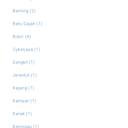
Banting (2)
Batu Gajah (1)
Bidor (4)
Cyberjaya (1)
Dengkil (1)
Jerantut (1)
Kajang (1)
Kampar (1)
Karak (1)
Keningau (1)