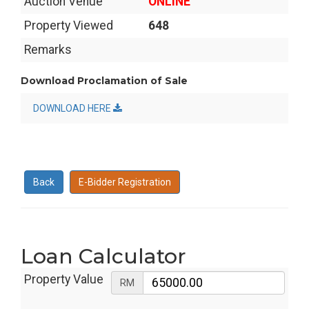
Auction Venue
ONLINE
Property Viewed
648
Remarks
Download Proclamation of Sale
DOWNLOAD HERE
Back
E-Bidder Registration
Loan Calculator
Property Value
RM