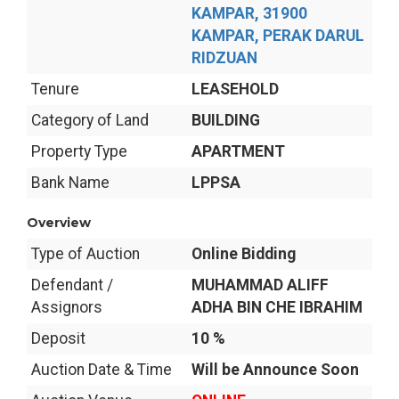
KAMPAR, 31900
KAMPAR, PERAK DARUL
RIDZUAN
Tenure
LEASEHOLD
Category of Land
BUILDING
Property Type
APARTMENT
Bank Name
LPPSA
Overview
Type of Auction
Online Bidding
Defendant /
MUHAMMAD ALIFF
Assignors
ADHA BIN CHE IBRAHIM
Deposit
10 %
Auction Date & Time
Will be Announce Soon