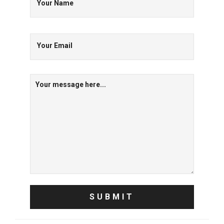
Your Name
Your Email