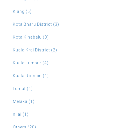
Klang (6)
Kota Bharu District (3)
Kota Kinabalu (3)
Kuala Krai District (2)
Kuala Lumpur (4)
Kuala Rompin (1)
Lumut (1)
Melaka (1)
nilai (1)
Others (20)