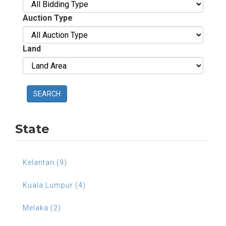
Auction Type
Land
SEARCH
State
Kelantan (9)
Kuala Lumpur (4)
Melaka (2)