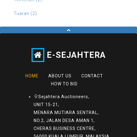
Tuaran (2)
E-SEJAHTERA
HOME
ABOUT US
CONTACT
HOW TO BID
Sejahtera Auctioneers,
UNIT 15-21,
MENARA MUTIARA SENTRAL,
NO.2, JALAN DESA AMAN 1,
CHERAS BUSINESS CENTRE,
56000 KUALA LUMPUR, MALAYSIA.