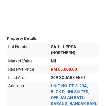
Property Details
Lot Number
SA 1 - LPPSA
(NORTHERN)
Market Value
Nil
Reserve Price
RM 65,000.00
Land Area
269 SQUARE FEET
Address
UNIT NO. DT-3-23A,
BLOK D, UNI SUITES,
OFF JALAN BATU
KARANG, BANDAR BARU