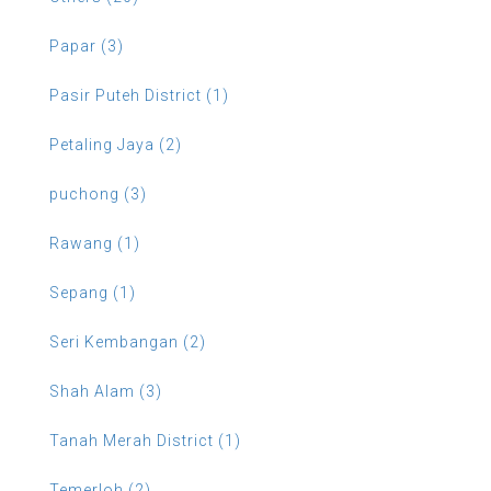
Papar (3)
Pasir Puteh District (1)
Petaling Jaya (2)
puchong (3)
Rawang (1)
Sepang (1)
Seri Kembangan (2)
Shah Alam (3)
Tanah Merah District (1)
Temerloh (2)