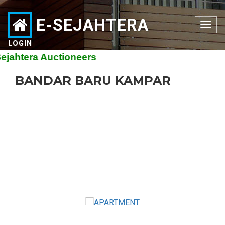
E-SEJAHTERA
Toggle
navigation
LOGIN
htera Auctioneers
BANDAR BARU KAMPAR