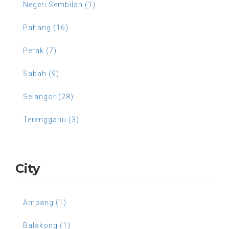
Negeri Sembilan (1)
Pahang (16)
Perak (7)
Sabah (9)
Selangor (28)
Terengganu (3)
City
Ampang (1)
Balakong (1)