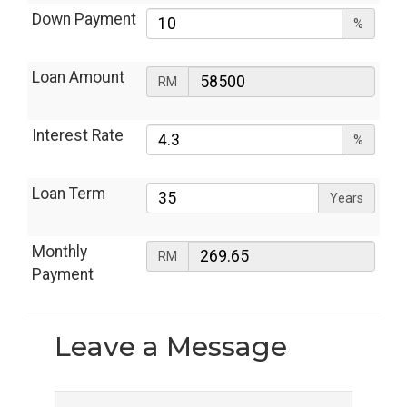
Down Payment
%
Loan Amount
RM
Interest Rate
%
Loan Term
Years
Monthly
RM
Payment
Leave a
Message