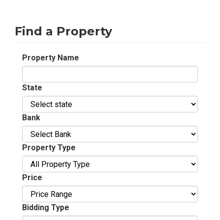
Find a Property
Property Name
State
Bank
Property Type
Price
Bidding Type