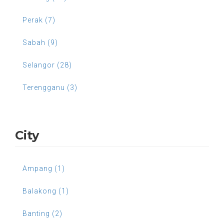
Perak (7)
Sabah (9)
Selangor (28)
Terengganu (3)
City
Ampang (1)
Balakong (1)
Banting (2)