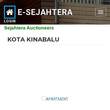
E-SEJAHTERA
Toggle
navigation
LOGIN
ejahtera Auctioneers
KOTA KINABALU