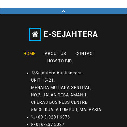
E-SEJAHTERA
HOME
ABOUT US
CONTACT
HOW TO BID
Sejahtera Auctioneers,
UNIT 15-21,
MENARA MUTIARA SENTRAL,
NO.2, JALAN DESA AMAN 1,
CHERAS BUSINESS CENTRE,
56000 KUALA LUMPUR, MALAYSIA.
+60 3-9281 6076
016-237 5027