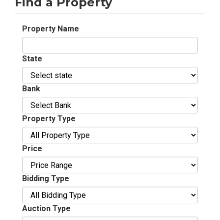
Find a Property
Property Name
State
Bank
Property Type
Price
Bidding Type
Auction Type