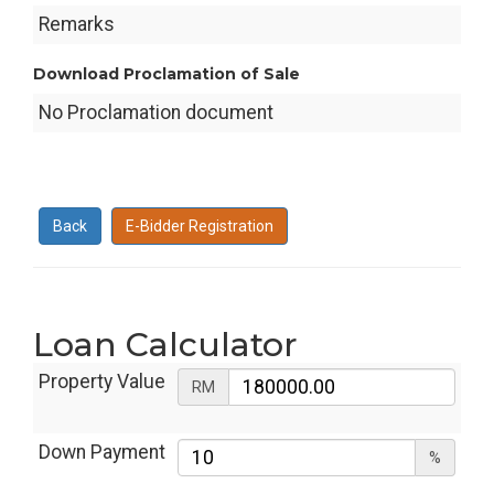
Remarks
Download Proclamation of Sale
No Proclamation document
Back
E-Bidder Registration
Loan Calculator
Property Value
RM
Down Payment
%