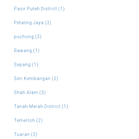
Pasir Puteh District (1)
Petaling Jaya (2)
puchong (3)
Rawang (1)
Sepang (1)
Seri Kembangan (2)
Shah Alam (3)
Tanah Merah District (1)
Temerloh (2)
Tuaran (2)