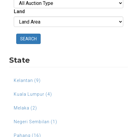
Land
SEARCH
State
Kelantan (9)
Kuala Lumpur (4)
Melaka (2)
Negeri Sembilan (1)
Pahang (16)