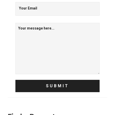
Your Email