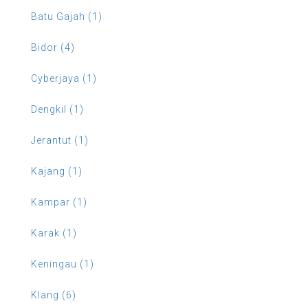
Batu Gajah (1)
Bidor (4)
Cyberjaya (1)
Dengkil (1)
Jerantut (1)
Kajang (1)
Kampar (1)
Karak (1)
Keningau (1)
Klang (6)