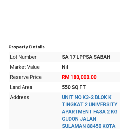
Property Details
Lot Number
SA 17 LPPSA SABAH
Market Value
Nil
Reserve Price
RM 180,000.00
Land Area
550 SQ FT
Address
UNIT NO K3-2 BLOK K
TINGKAT 2 UNIVERSITY
APARTMENT FASA 2 KG
GUDON JALAN
SULAMAN 88450 KOTA