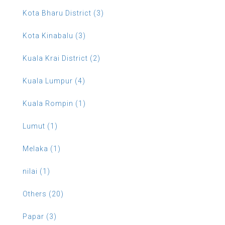
Kota Bharu District (3)
Kota Kinabalu (3)
Kuala Krai District (2)
Kuala Lumpur (4)
Kuala Rompin (1)
Lumut (1)
Melaka (1)
nilai (1)
Others (20)
Papar (3)