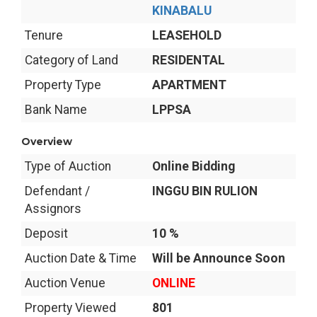
KINABALU
Tenure
LEASEHOLD
Category of Land
RESIDENTAL
Property Type
APARTMENT
Bank Name
LPPSA
Overview
Type of Auction
Online Bidding
Defendant /
INGGU BIN RULION
Assignors
Deposit
10 %
Auction Date & Time
Will be Announce Soon
Auction Venue
ONLINE
Property Viewed
801