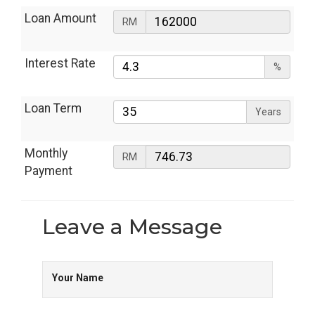
Loan Amount
RM
Interest Rate
%
Loan Term
Years
Monthly
RM
Payment
Leave a
Message
Your Name